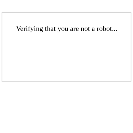
Verifying that you are not a robot...