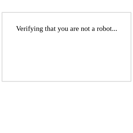
Verifying that you are not a robot...