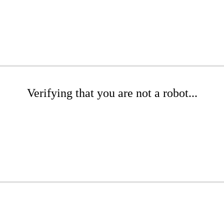
Verifying that you are not a robot...