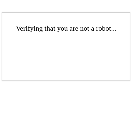
Verifying that you are not a robot...