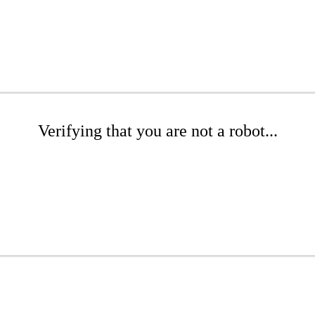
Verifying that you are not a robot...