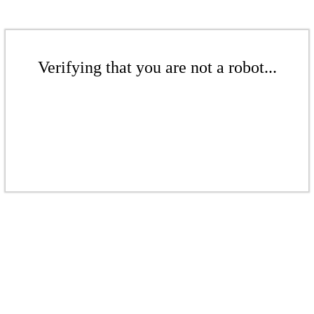
Verifying that you are not a robot...