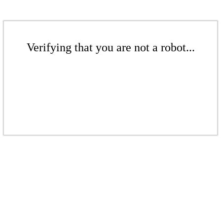
Verifying that you are not a robot...