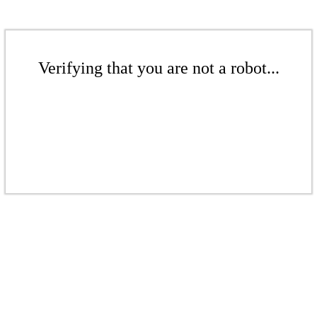
Verifying that you are not a robot...