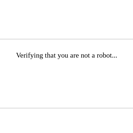
Verifying that you are not a robot...