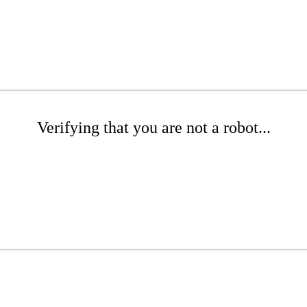
Verifying that you are not a robot...