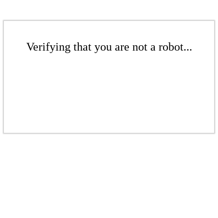
Verifying that you are not a robot...