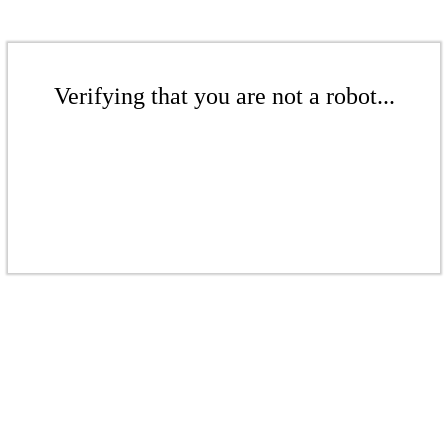
Verifying that you are not a robot...