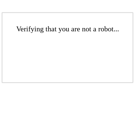
Verifying that you are not a robot...