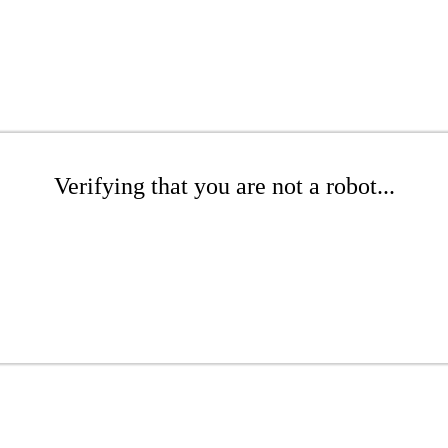
Verifying that you are not a robot...