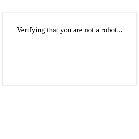
Verifying that you are not a robot...