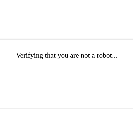
Verifying that you are not a robot...