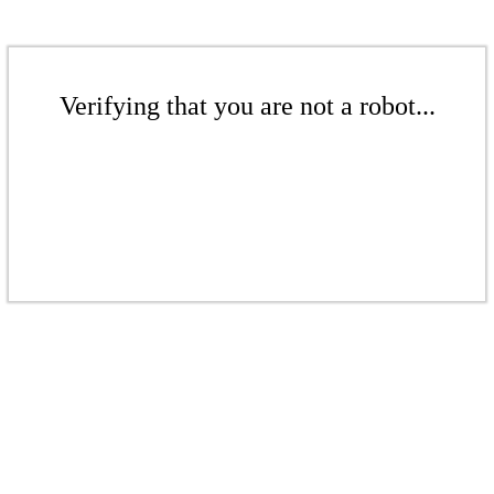
Verifying that you are not a robot...