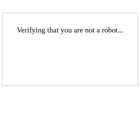
Verifying that you are not a robot...