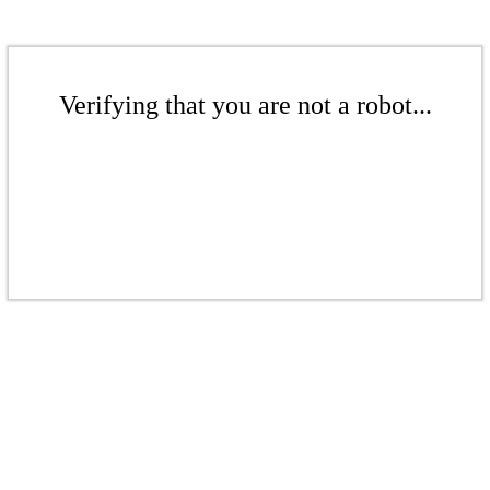
Verifying that you are not a robot...