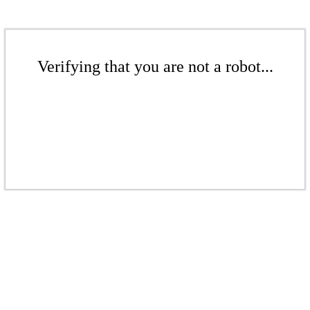
Verifying that you are not a robot...