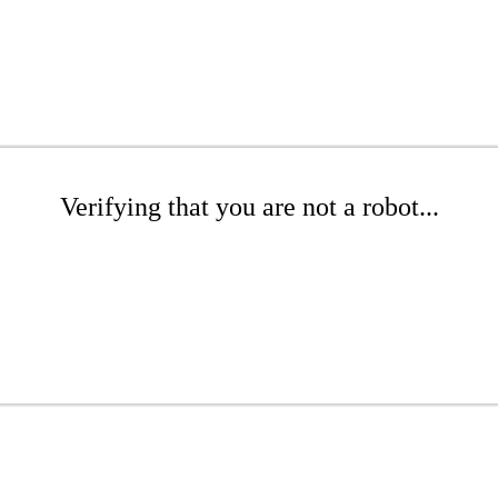
Verifying that you are not a robot...