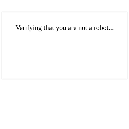
Verifying that you are not a robot...