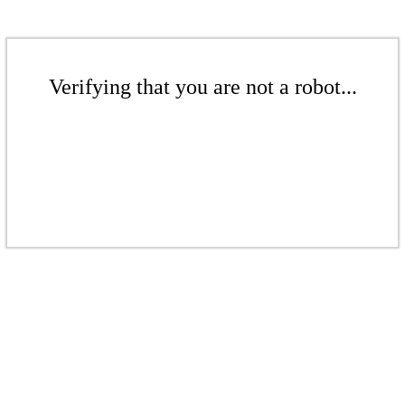
Verifying that you are not a robot...