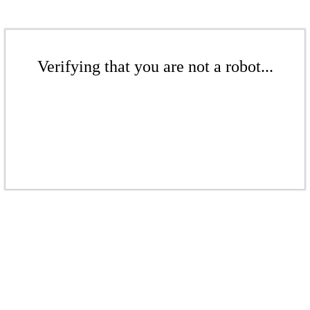
Verifying that you are not a robot...