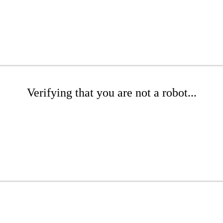
Verifying that you are not a robot...