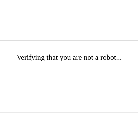
Verifying that you are not a robot...