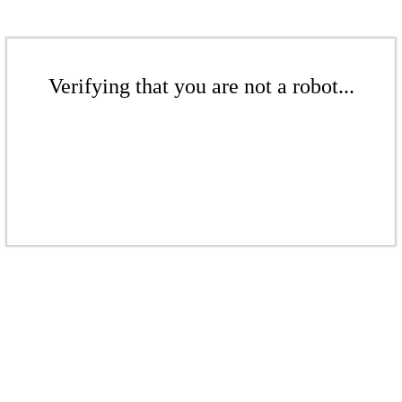
Verifying that you are not a robot...