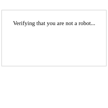
Verifying that you are not a robot...