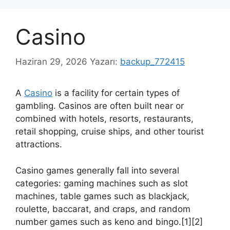
Casino
Haziran 29, 2026
Yazarı:
backup_772415
A
Casino
is a facility for certain types of
gambling. Casinos are often built near or
combined with hotels, resorts, restaurants,
retail shopping, cruise ships, and other tourist
attractions.
Casino games generally fall into several
categories: gaming machines such as slot
machines, table games such as blackjack,
roulette, baccarat, and craps, and random
number games such as keno and bingo.[1][2]