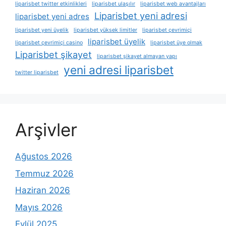
liparisbet twitter etkinlikleri
liparisbet ulaşılır
liparisbet web avantajları
Liparisbet yeni adresi
liparisbet yeni adres
liparisbet yeni üyelik
liparisbet yüksek limitler
liparisbet çevrimiçi
liparisbet üyelik
liparisbet çevrimiçi casino
liparisbet üye olmak
Liparisbet şikayet
liparisbet şikayet almayan yapı
yeni adresi liparisbet
twitter liparisbet
Arşivler
Ağustos 2026
Temmuz 2026
Haziran 2026
Mayıs 2026
Eylül 2025