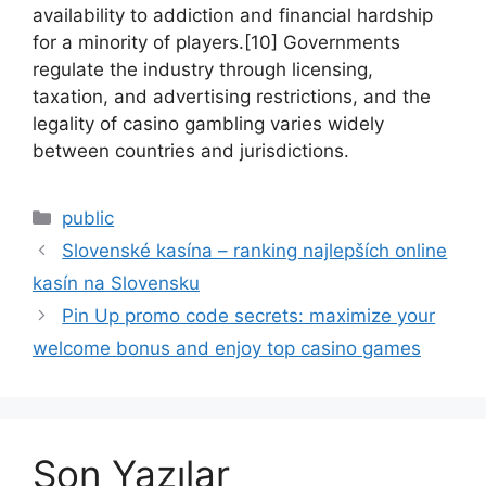
availability to addiction and financial hardship
for a minority of players.[10] Governments
regulate the industry through licensing,
taxation, and advertising restrictions, and the
legality of casino gambling varies widely
between countries and jurisdictions.
Kategoriler
public
Yazı
Slovenské kasína – ranking najlepších online
dolaşımı
kasín na Slovensku
Pin Up promo code secrets: maximize your
welcome bonus and enjoy top casino games
Son Yazılar