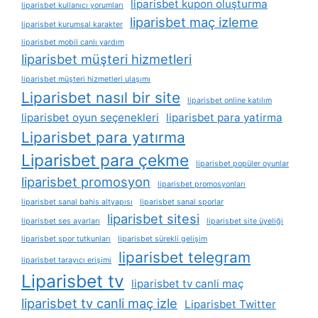
liparisbet kupon oluşturma
liparisbet kullanıcı yorumları
liparisbet maç izleme
liparisbet kurumsal karakter
liparisbet mobil canlı yardım
liparisbet müşteri hizmetleri
liparisbet müşteri hizmetleri ulaşımı
Liparisbet nasıl bir site
liparisbet online katılım
liparisbet oyun seçenekleri
liparisbet para yatirma
Liparisbet para yatırma
Liparisbet para çekme
liparisbet popüler oyunlar
liparisbet promosyon
liparisbet promosyonları
liparisbet sanal bahis altyapısı
liparisbet sanal sporlar
liparisbet sitesi
liparisbet ses ayarları
liparisbet site üyeliği
liparisbet spor tutkunları
liparisbet sürekli gelişim
liparisbet telegram
liparisbet tarayıcı erişimi
Liparisbet tv
liparisbet tv canli maç
liparisbet tv canli maç izle
Liparisbet Twitter