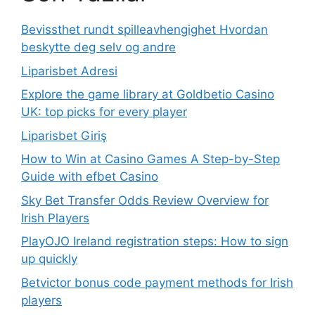
Bevissthet rundt spilleavhengighet Hvordan
beskytte deg selv og andre
Liparisbet Adresi
Explore the game library at Goldbetio Casino
UK: top picks for every player
Liparisbet Giriş
How to Win at Casino Games A Step-by-Step
Guide with efbet Casino
Sky Bet Transfer Odds Review Overview for
Irish Players
PlayOJO Ireland registration steps: How to sign
up quickly
Betvictor bonus code payment methods for Irish
players