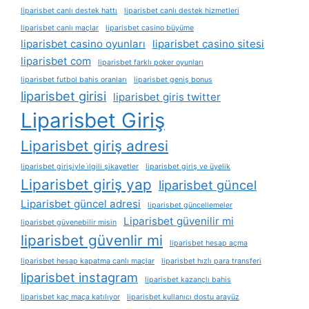
liparisbet canlı destek hattı
liparisbet canlı destek hizmetleri
liparisbet canlı maçlar
liparisbet casino büyüme
liparisbet casino oyunları
liparisbet casino sitesi
liparisbet com
liparisbet farklı poker oyunları
liparisbet futbol bahis oranları
liparisbet geniş bonus
liparisbet girisi
liparisbet giris twitter
Liparisbet Giriş
Liparisbet giriş adresi
liparisbet girişiyle i̇lgili şikayetler
liparisbet giriş ve üyelik
Liparisbet giriş yap
liparisbet güncel
Liparisbet güncel adresi
liparisbet güncellemeler
Liparisbet güvenilir mi
liparisbet güvenebilir misin
liparisbet güvenlir mi
liparisbet hesap açma
liparisbet hesap kapatma canlı maçlar
liparisbet hızlı para transferi
liparisbet instagram
liparisbet kazançlı bahis
liparisbet kaç maça katılıyor
liparisbet kullanıcı dostu arayüz