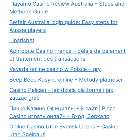
Playamo Casino Review Australia – Steps and
Methods Guide
Betfair Australia login guide: Easy steps for
Aussie players
Liparisbet
Aphrodite Casino France – délais de paiement
et traitement des transactions
Vavada online casino w Polsce – gry
Beep Beep Kasyno online – Metody płatności
Casino Pelican – jak działa platforma i jak
zacząć grać
Пинко Казино Официальный сайт | Pinco
Casino играть онлайн – Вход, Зеркало
Online Casino Utan Svensk Licens – Casino
utan Spelpaus