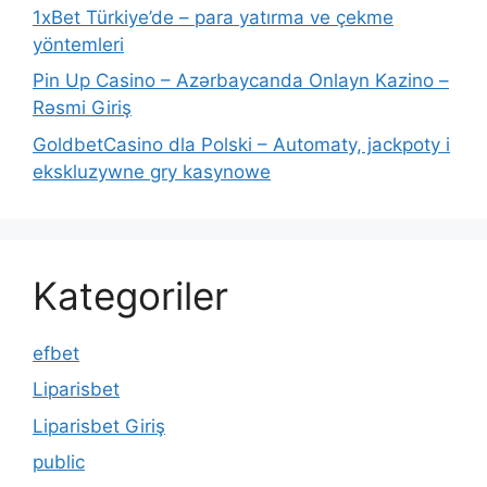
1xBet Türkiye’de – para yatırma ve çekme
yöntemleri
Pin Up Casino – Azərbaycanda Onlayn Kazino –
Rəsmi Giriş
GoldbetCasino dla Polski – Automaty, jackpoty i
ekskluzywne gry kasynowe
Kategoriler
efbet
Liparisbet
Liparisbet Giriş
public