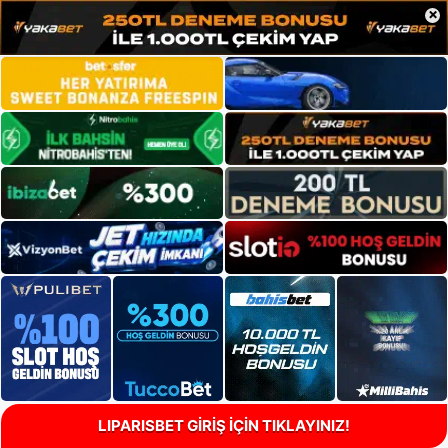
×
LIPARISBET GİRİŞ İÇİN TIKLAYINIZ!