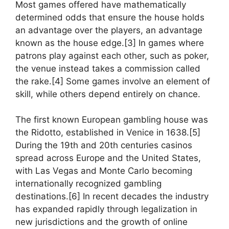
Most games offered have mathematically
determined odds that ensure the house holds
an advantage over the players, an advantage
known as the house edge.[3] In games where
patrons play against each other, such as poker,
the venue instead takes a commission called
the rake.[4] Some games involve an element of
skill, while others depend entirely on chance.
The first known European gambling house was
the Ridotto, established in Venice in 1638.[5]
During the 19th and 20th centuries casinos
spread across Europe and the United States,
with Las Vegas and Monte Carlo becoming
internationally recognized gambling
destinations.[6] In recent decades the industry
has expanded rapidly through legalization in
new jurisdictions and the growth of online