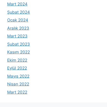
Mart 2024
Şubat 2024
Ocak 2024
Aralık 2023
Mart 2023
Şubat 2023
Kasım 2022
Ekim 2022
Eylül 2022
Mayıs 2022
Nisan 2022
Mart 2022