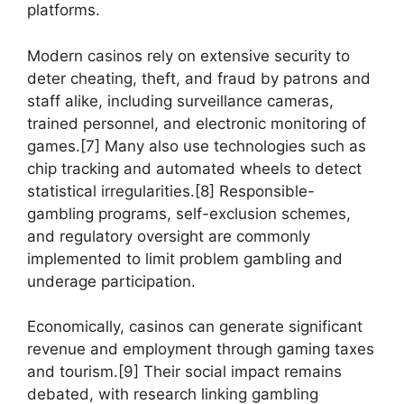
platforms.
Modern casinos rely on extensive security to
deter cheating, theft, and fraud by patrons and
staff alike, including surveillance cameras,
trained personnel, and electronic monitoring of
games.[7] Many also use technologies such as
chip tracking and automated wheels to detect
statistical irregularities.[8] Responsible-
gambling programs, self-exclusion schemes,
and regulatory oversight are commonly
implemented to limit problem gambling and
underage participation.
Economically, casinos can generate significant
revenue and employment through gaming taxes
and tourism.[9] Their social impact remains
debated, with research linking gambling