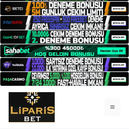
İçeriğe
atla
Menü