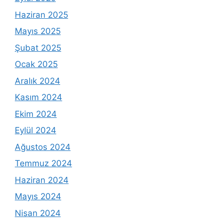
Haziran 2025
Mayıs 2025
Şubat 2025
Ocak 2025
Aralık 2024
Kasım 2024
Ekim 2024
Eylül 2024
Ağustos 2024
Temmuz 2024
Haziran 2024
Mayıs 2024
Nisan 2024