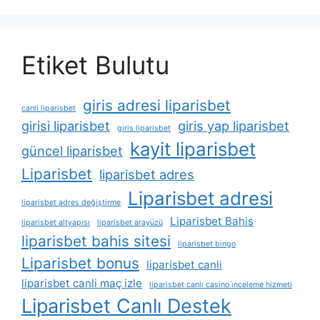
Etiket Bulutu
giris adresi liparisbet
canli liparisbet
girisi liparisbet
giris yap liparisbet
giris liparisbet
kayit liparisbet
güncel liparisbet
Liparisbet
liparisbet adres
Liparisbet adresi
liparisbet adres değiştirme
Liparisbet Bahis
liparisbet altyapısı
liparisbet arayüzü
liparisbet bahis sitesi
liparisbet bingo
Liparisbet bonus
liparisbet canli
liparisbet canli maç izle
liparisbet canlı casino i̇nceleme hizmeti
Liparisbet Canlı Destek