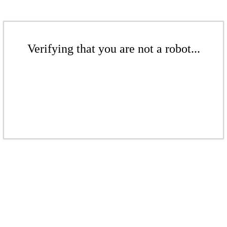
Verifying that you are not a robot...