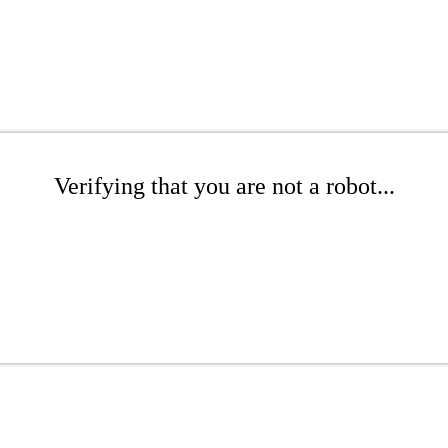
Verifying that you are not a robot...