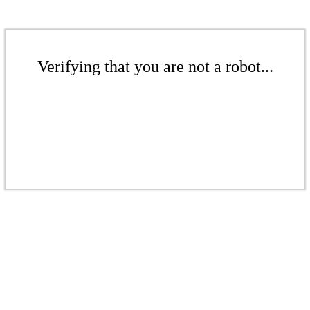
Verifying that you are not a robot...