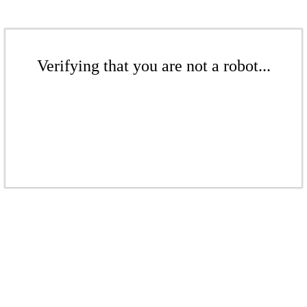
Verifying that you are not a robot...