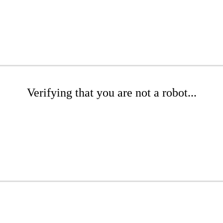
Verifying that you are not a robot...