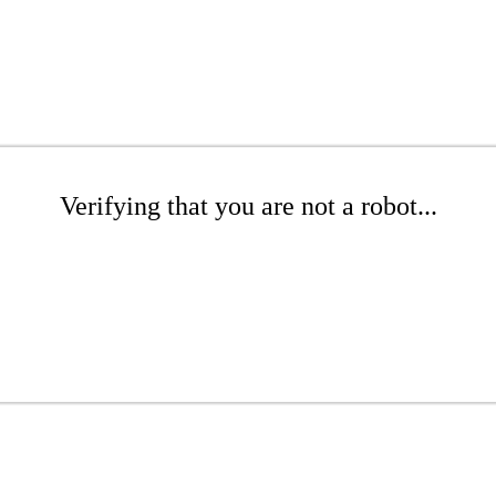
Verifying that you are not a robot...