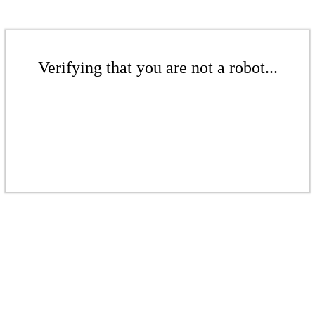
Verifying that you are not a robot...