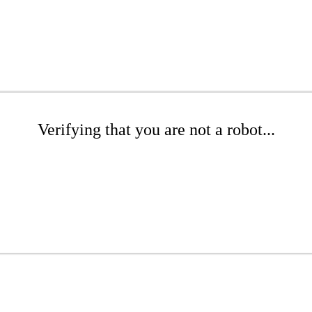
Verifying that you are not a robot...