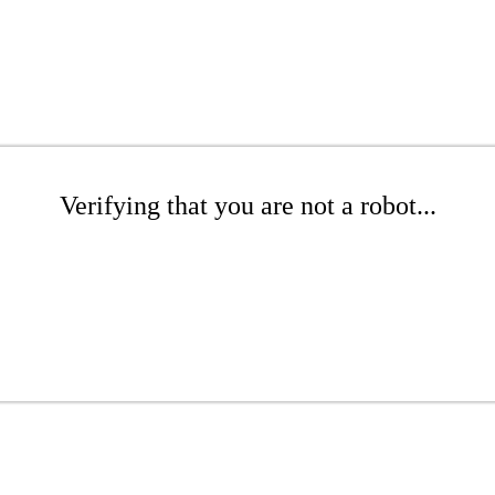
Verifying that you are not a robot...