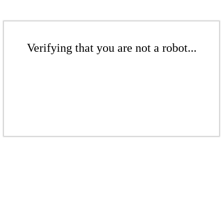
Verifying that you are not a robot...