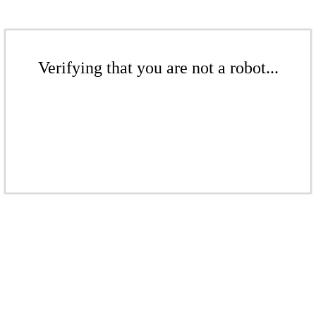
Verifying that you are not a robot...