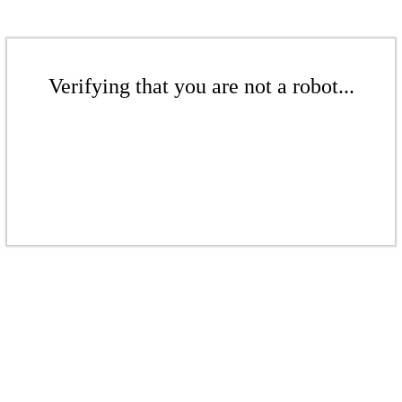
Verifying that you are not a robot...