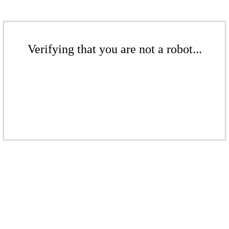
Verifying that you are not a robot...