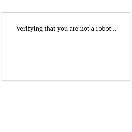
Verifying that you are not a robot...