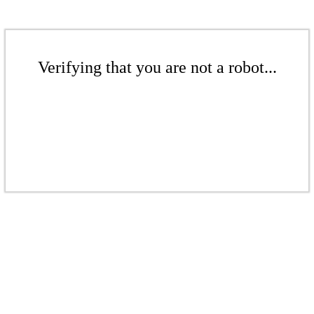
Verifying that you are not a robot...