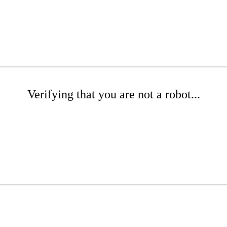
Verifying that you are not a robot...