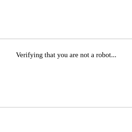
Verifying that you are not a robot...