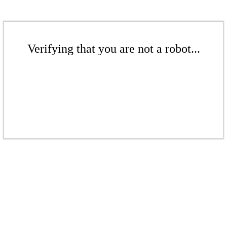
Verifying that you are not a robot...