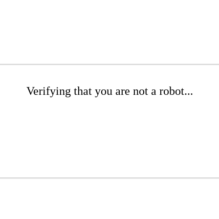
Verifying that you are not a robot...